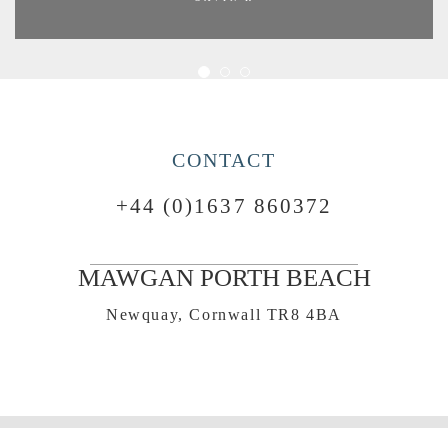
CONTACT
+44 (0)1637 860372
MAWGAN PORTH BEACH
Newquay, Cornwall TR8 4BA