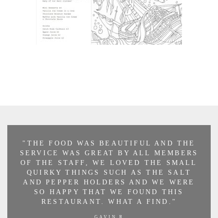
"THE FOOD WAS BEAUTIFUL AND THE
SERVICE WAS GREAT BY ALL MEMBERS
OF THE STAFF, WE LOVED THE SMALL
QUIRKY THINGS SUCH AS THE SALT
AND PEPPER HOLDERS AND WE WERE
SO HAPPY THAT WE FOUND THIS
RESTAURANT. WHAT A FIND."
GAVIN R