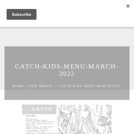
TOGGLE NAVIGATION
BOOK NOW
CATCH-KIDS-MENU-MARCH-
2022
HOME
»
OUR MENUS
»
CATCH-KIDS-MENU-MARCH-2022